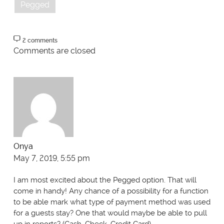
Pegged
2 comments
Comments are closed
Onya
May 7, 2019, 5:55 pm
I am most excited about the Pegged option. That will
come in handy! Any chance of a possibility for a function
to be able mark what type of payment method was used
for a guests stay? One that would maybe be able to pull