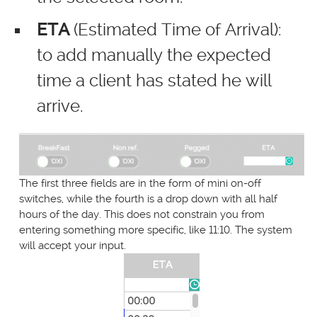
ETA
(Estimated Time of Arrival):
to add manually the expected
time a client has stated he will
arrive.
The first three fields are in the form of mini on-off
switches, while the fourth is a drop down with all half
hours of the day. This does not constrain you from
entering something more specific, like 11:10. The system
will accept your input.