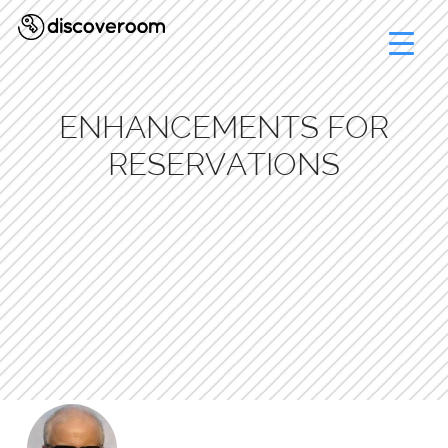
ENHANCEMENTS FOR
RESERVATIONS