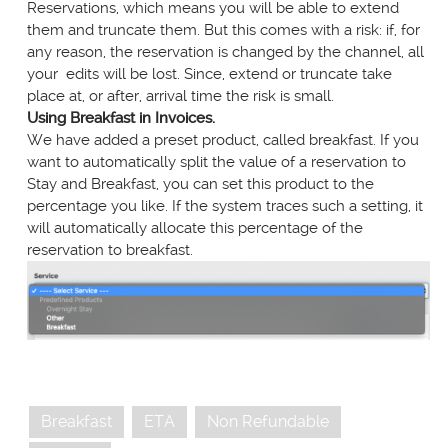
Reservations, which means you will be able to extend
them and truncate them. But this comes with a risk: if, for
any reason, the reservation is changed by the channel, all
your edits will be lost. Since, extend or truncate take
place at, or after, arrival time the risk is small.
Using Breakfast in Invoices.
We have added a preset product, called breakfast. If you
want to automatically split the value of a reservation to
Stay and Breakfast, you can set this product to the
percentage you like. If the system traces such a setting, it
will automatically allocate this percentage of the
reservation to breakfast.
Breakfast
ETA
Non Refundable