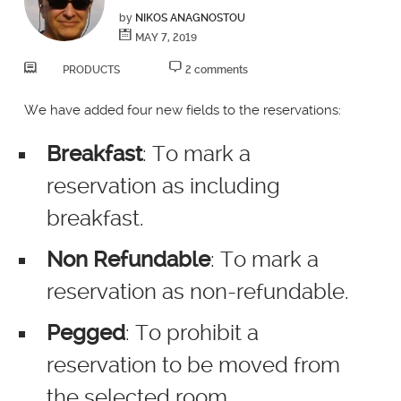
by
NIKOS ANAGNOSTOU
MAY 7, 2019
PRODUCTS
2 comments
We have added four new fields to the reservations:
Breakfast
: To mark a
reservation as including
breakfast.
Non Refundable
: To mark a
reservation as non-refundable.
Pegged
: To prohibit a
reservation to be moved from
the selected room.