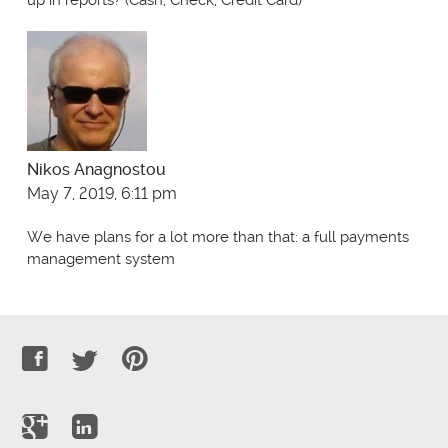
up in reports? (Cash, Check, Credit Card)
Nikos Anagnostou
May 7, 2019, 6:11 pm
We have plans for a lot more than that: a full payments
management system