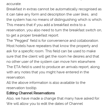
accurate.
Breakfast in extras cannot be automatically recognised as
it can take any form and description the user likes, and
the system has no means of distinguishing which is which.
This means that if you add a breakfast extra to a
reservation, you also need to turn the breakfast switch on,
to get a proper breakfast report.
The “Pegged” field is for convenience and collaboration.
Most hotels have repeaters that know the property and
ask for a specific room. This field can be used to make
sure that the client will get the room he desires and that
no other user of the system can move him elsewhere.
The ETA field is used to produce an arrivals report, along
with any notes that you might have entered in the
reservation.
All the above information is also available to the
reservation tooltip.
Editing Channel Reservations
Also, we have made a change that many have asked for:
We will allow you to edit the dates of Channel