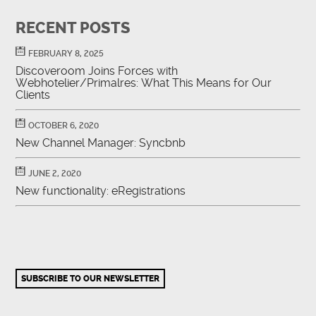
RECENT POSTS
FEBRUARY 8, 2025
Discoveroom Joins Forces with
Webhotelier/Primalres: What This Means for Our
Clients
OCTOBER 6, 2020
New Channel Manager: Syncbnb
JUNE 2, 2020
New functionality: eRegistrations
SUBSCRIBE TO OUR NEWSLETTER