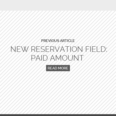
PREVIOUS ARTICLE
NEW RESERVATION FIELD:
PAID AMOUNT
READ MORE