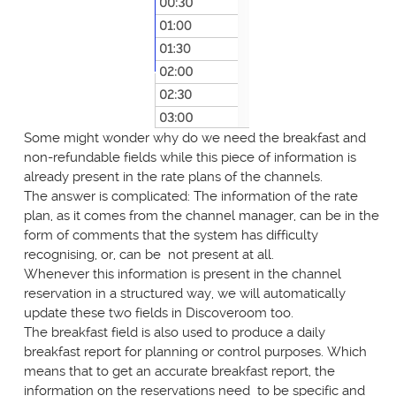
Some might wonder why do we need the breakfast and
non-refundable fields while this piece of information is
already present in the rate plans of the channels.
The answer is complicated: The information of the rate
plan, as it comes from the channel manager, can be in the
form of comments that the system has difficulty
recognising, or, can be not present at all.
Whenever this information is present in the channel
reservation in a structured way, we will automatically
update these two fields in Discoveroom too.
The breakfast field is also used to produce a daily
breakfast report for planning or control purposes. Which
means that to get an accurate breakfast report, the
information on the reservations need to be specific and