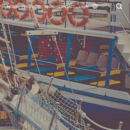
HOME
PRODUCTS
BLOG
CONTACT
login