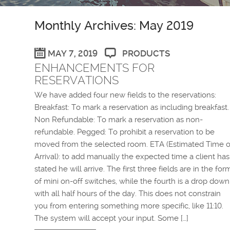
Monthly Archives: May 2019
MAY 7, 2019
PRODUCTS
ENHANCEMENTS FOR
RESERVATIONS
We have added four new fields to the reservations:
Breakfast: To mark a reservation as including breakfast.
Non Refundable: To mark a reservation as non-
refundable. Pegged: To prohibit a reservation to be
moved from the selected room. ETA (Estimated Time o
Arrival): to add manually the expected time a client has
stated he will arrive. The first three fields are in the for
of mini on-off switches, while the fourth is a drop down
with all half hours of the day. This does not constrain
you from entering something more specific, like 11:10.
The system will accept your input. Some […]