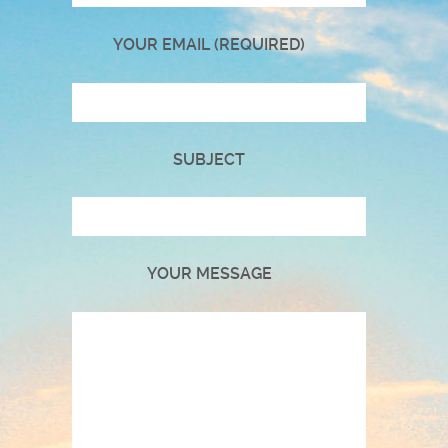
YOUR EMAIL (REQUIRED)
SUBJECT
YOUR MESSAGE