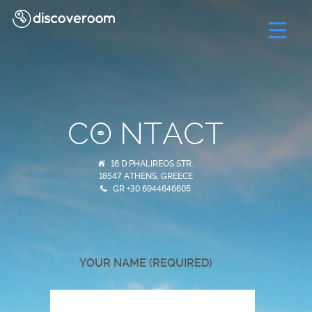
C
NTACT
16 D.PHALIREOS STR.
18547 ATHENS, GREECE
GR +30 6944646605
YOUR NAME (REQUIRED)