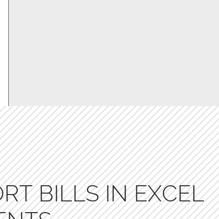
RT BILLS IN EXCEL