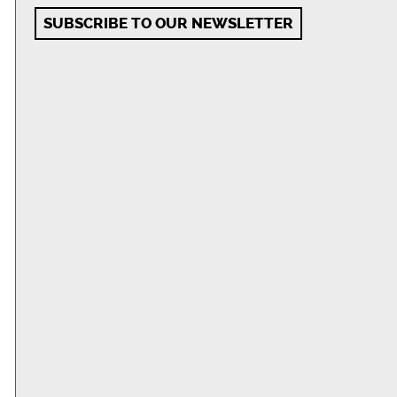
SUBSCRIBE TO OUR NEWSLETTER