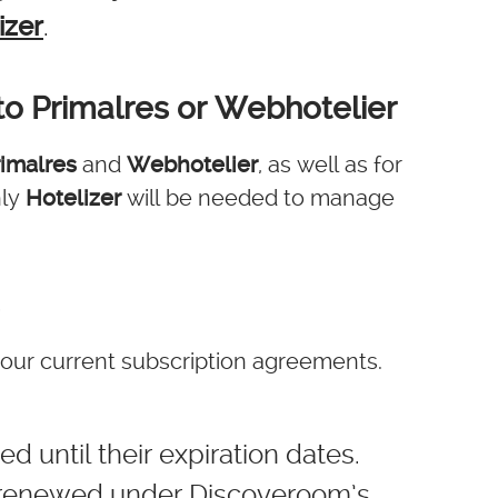
izer
.
to Primalres or Webhotelier
rimalres
and
Webhotelier
, as well as for
nly
Hotelizer
will be needed to manage
our current subscription agreements.
d until their expiration dates.
e renewed under Discoveroom’s