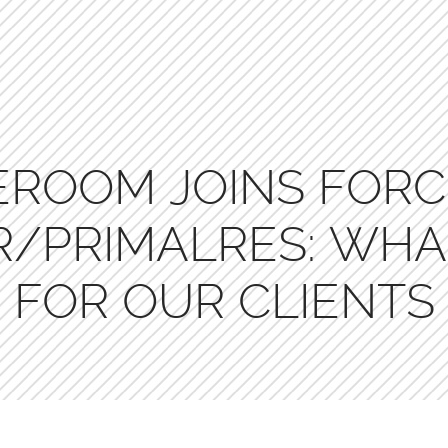
EROOM JOINS FORC
/PRIMALRES: WHA
FOR OUR CLIENTS