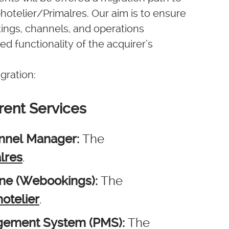
otelier/Primalres. Our aim is to ensure
ings, channels, and operations
ed functionality of the acquirer’s
gration:
rent Services
annel Manager:
The
lres
.
ine (Webookings):
The
otelier
.
agement System (PMS):
The