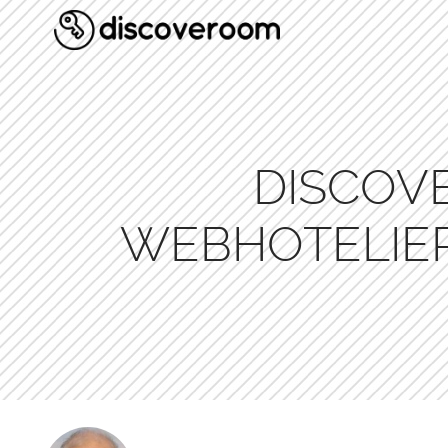
DISCOV
WEBHOTELIER