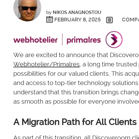
by
NIKOS ANAGNOSTOU
FEBRUARY 8, 2025
COMP
We are excited to announce that Discoveroo
Webhotelier/Primalres
, a long time truste
possibilities for our valued clients. This ac
and access to top-tier technology solutions 
understand that this transition brings chan
as smooth as possible for everyone involve
A Migration Path for All Clients
As part of this transition, all Discoveroom cl