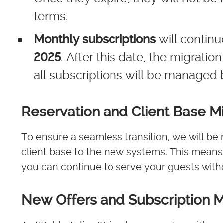
terms.
Monthly subscriptions
will contin
2025
. After this date, the migrati
all subscriptions will be managed 
Reservation and Client Base Mi
To ensure a seamless transition, we will be 
client base to the new systems. This means y
you can continue to serve your guests witho
New Offers and Subscription 