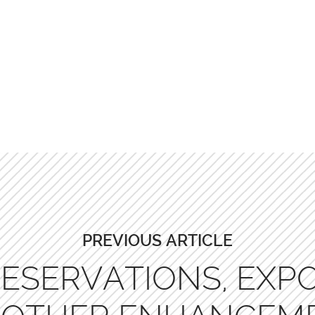
PREVIOUS ARTICLE
ESERVATIONS, EXPO