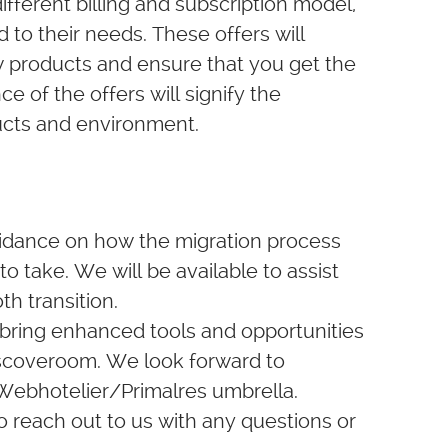
fferent billing and subscription model,
ed to their needs. These offers will
w products and ensure that you get the
e of the offers will signify the
ducts and environment.
uidance on how the migration process
to take. We will be available to assist
h transition.
 bring enhanced tools and opportunities
Discoveroom. We look forward to
 Webhotelier/Primalres umbrella.
o reach out to us with any questions or