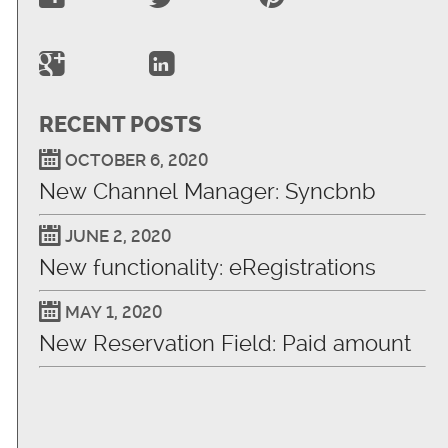
RECENT POSTS
OCTOBER 6, 2020
New Channel Manager: Syncbnb
JUNE 2, 2020
New functionality: eRegistrations
MAY 1, 2020
New Reservation Field: Paid amount