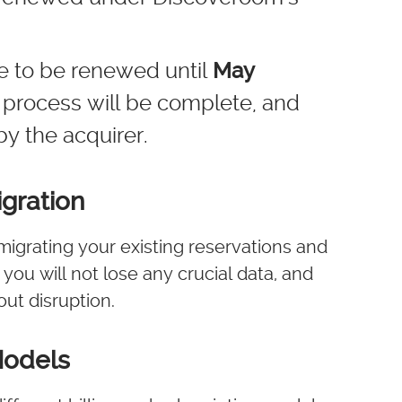
ue to be renewed until
May
on process will be complete, and
by the acquirer.
gration
migrating your existing reservations and
ou will not lose any crucial data, and
ut disruption.
Models