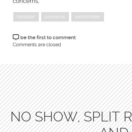
concerns.
hotelizer
primalres
webhotelier
be the first to comment
Comments are closed
NO SHOW, SPLIT R