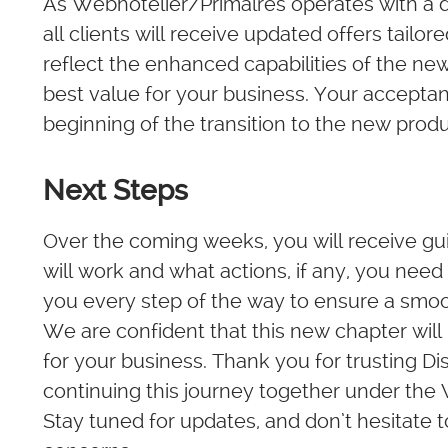
As Webhotelier/Primalres operates with a di
all clients will receive updated offers tailor
reflect the enhanced capabilities of the ne
best value for your business. Your acceptanc
beginning of the transition to the new pro
Next Steps
Over the coming weeks, you will receive g
will work and what actions, if any, you need 
you every step of the way to ensure a smoot
We are confident that this new chapter will
for your business. Thank you for trusting 
continuing this journey together under the
Stay tuned for updates, and don’t hesitate t