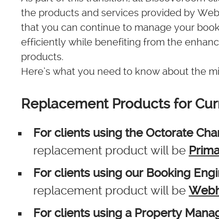
the products and services provided by Webh
that you can continue to manage your book
efficiently while benefiting from the enhanc
products.
Here’s what you need to know about the mi
Replacement Products for Cur
For clients using the Octorate Ch
replacement product will be
Prima
For clients using our Booking Eng
replacement product will be
Webh
For clients using a Property Man