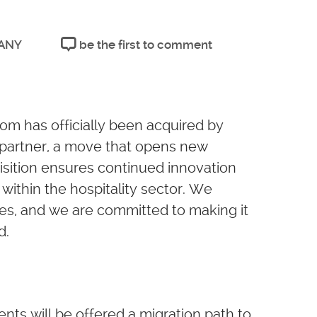
ANY
be the first to comment
m has officially been acquired by
d partner, a move that opens new
quisition ensures continued innovation
within the hospitality sector. We
ges, and we are committed to making it
d.
ients will be offered a migration path to