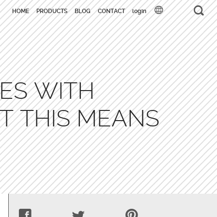
HOME
PRODUCTS
BLOG
CONTACT
login
ES WITH
T THIS MEANS