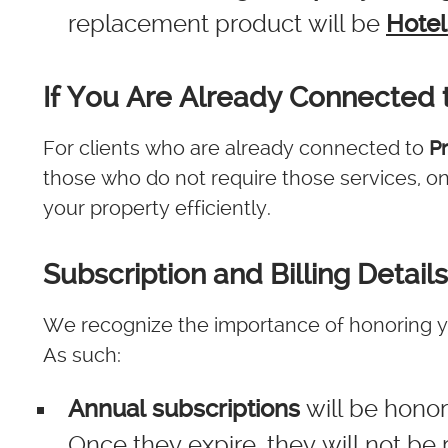
replacement product will be
Hotel
If You Are Already Connected 
For clients who are already connected to
P
those who do not require those services, o
your property efficiently.
Subscription and Billing Details
We recognize the importance of honoring y
As such:
Annual subscriptions
will be honore
Once they expire, they will not b